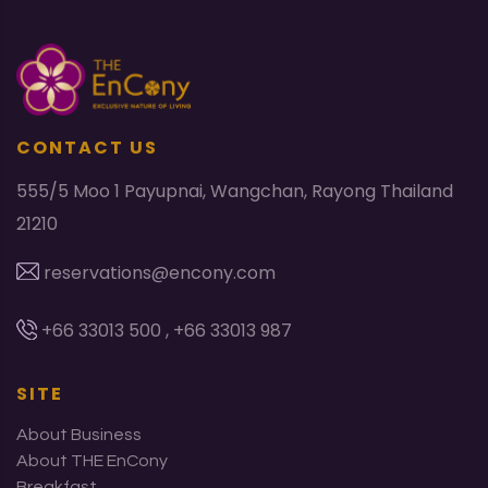
CONTACT US
555/5 Moo 1 Payupnai, Wangchan, Rayong Thailand
21210
reservations@encony.com
+66 33013 500 , +66 33013 987
SITE
About Business
About THE EnCony
Breakfast