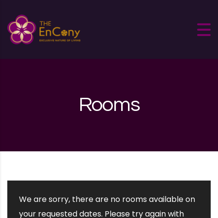
Skip to content
Rooms
We are sorry, there are no rooms available on
your requested dates. Please try again with