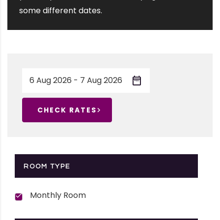
some different dates.
CHECK RATES
ROOM TYPE
Monthly Room