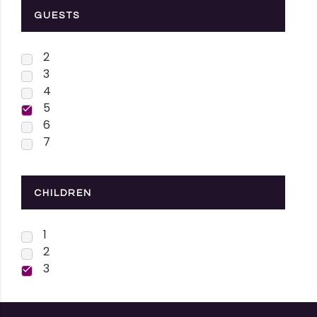
GUESTS
2
3
4
5
6
7
CHILDREN
1
2
3